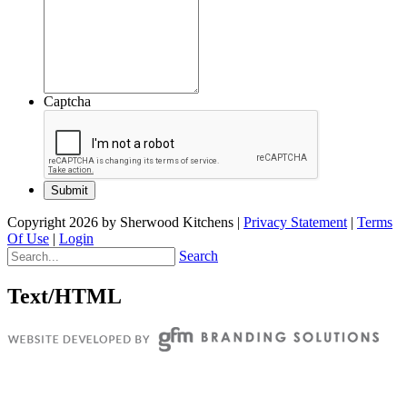
Captcha
Copyright 2026 by Sherwood Kitchens
|
Privacy Statement
|
Terms
Of Use
|
Login
Search
Text/HTML