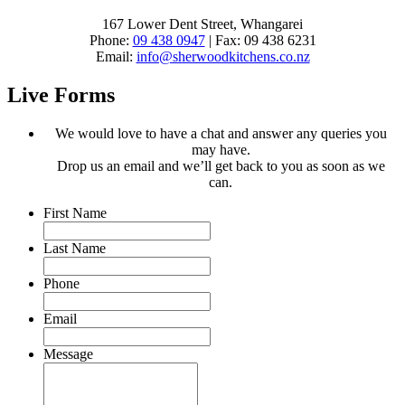
167 Lower Dent Street, Whangarei
Phone:
09 438 0947
| Fax: 09 438 6231
Email:
info@sherwoodkitchens.co.nz
Live Forms
We would love to have a chat and answer any queries you
may have.
Drop us an email and we’ll get back to you as soon as we
can.
First Name
Last Name
Phone
Email
Message