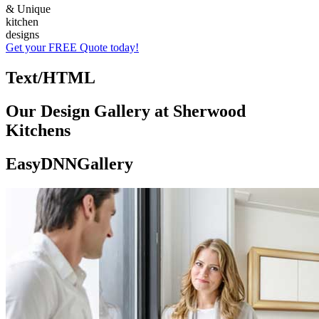
& Unique
kitchen
designs
Get your FREE Quote today!
Text/HTML
Our Design Gallery at Sherwood
Kitchens
EasyDNNGallery