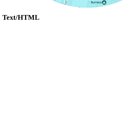
Text/HTML