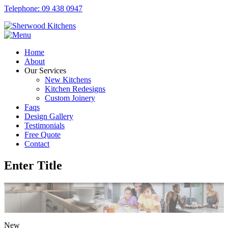
Telephone: 09 438 0947
Home
About
Our Services
New Kitchens
Kitchen Redesigns
Custom Joinery
Faqs
Design Gallery
Testimonials
Free Quote
Contact
Enter Title
New