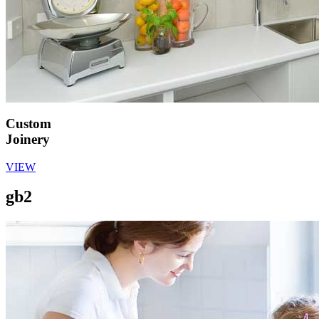
Custom
Joinery
VIEW
gb2