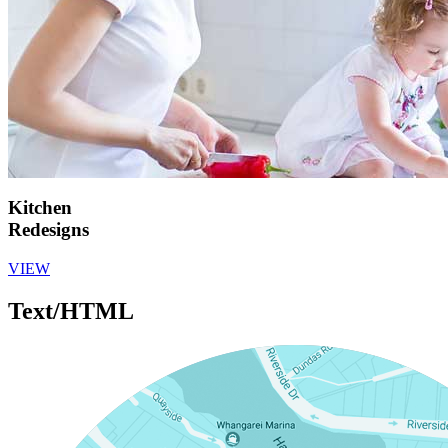
Kitchen
Redesigns
VIEW
Text/HTML