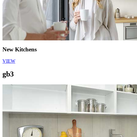
New Kitchens
VIEW
gb3